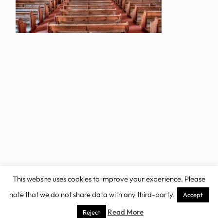
This website uses cookies to improve your experience. Please
note that we do not share data with any third-party.
Accept
Copyright 2025 – Non Profit FSE theme
Read More
Reject