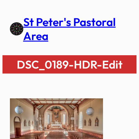
Skip
to
St Peter's Pastoral
content
Area
DSC_0189-HDR-Edit