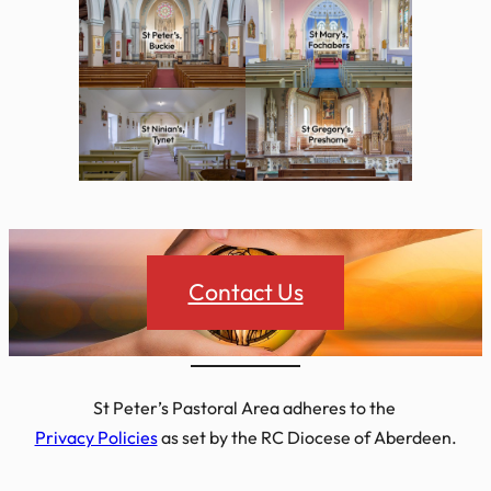
Contact Us
St Peter’s Pastoral Area adheres to the
Privacy Policies
as set by the RC Diocese of Aberdeen.