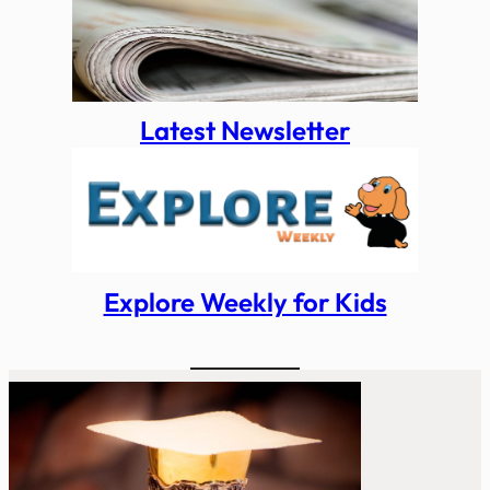
Latest Newsletter
Explore Weekly for Kids