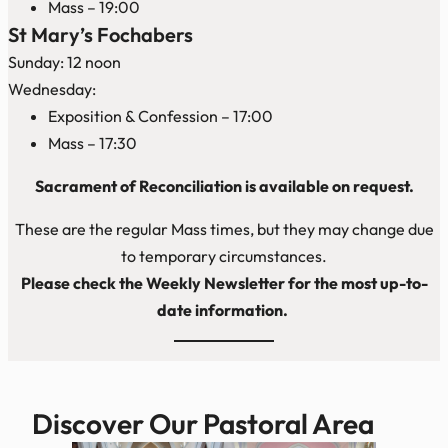
Mass – 19:00
St Mary’s Fochabers
Sunday: 12 noon
Wednesday:
Exposition & Confession – 17:00
Mass – 17:30
Sacrament of Reconciliation is available on request.
These are the regular Mass times, but they may change due
to temporary circumstances.
Please check the Weekly Newsletter for the most up-to-
date information.
Discover Our Pastoral Area