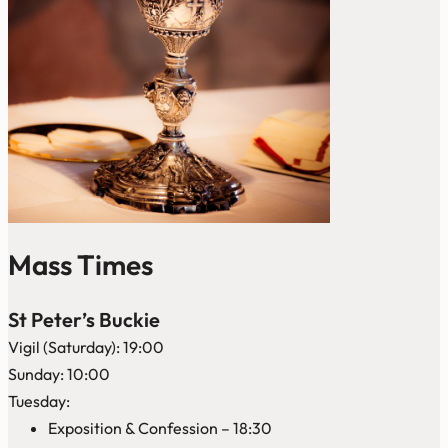
Mass Times
St Peter’s Buckie
Vigil (Saturday): 19:00
Sunday: 10:00
Tuesday:
Exposition & Confession – 18:30