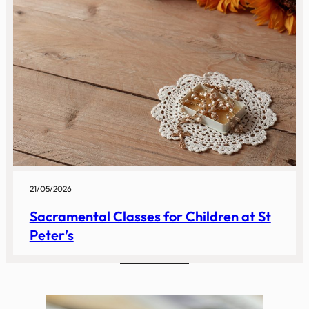
21/05/2026
Sacramental Classes for Children at St
Peter’s